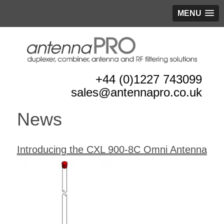
MENU
+44 (0)1227 743099
sales@antennapro.co.uk
News
Introducing the CXL 900-8C Omni Antenna