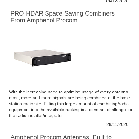
04/12/2020
PRO-HDAR Space-Saving Combiners
From Amphenol Procom
With the increasing need to optimise usage of every antenna
mast, more and more signals are being combined at the base
station radio site. Fitting this large amount of combining/radio
equipment into the available racking is a constant challenge for
the radio installer/integrator.
28/11/2020
Amphenol Procom Antennas, Built to