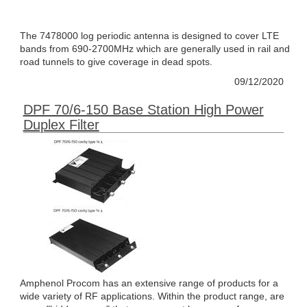
The 7478000 log periodic antenna is designed to cover LTE
bands from 690-2700MHz which are generally used in rail and
road tunnels to give coverage in dead spots.
09/12/2020
DPF 70/6-150 Base Station High Power
Duplex Filter
Amphenol Procom has an extensive range of products for a
wide variety of RF applications. Within the product range, are