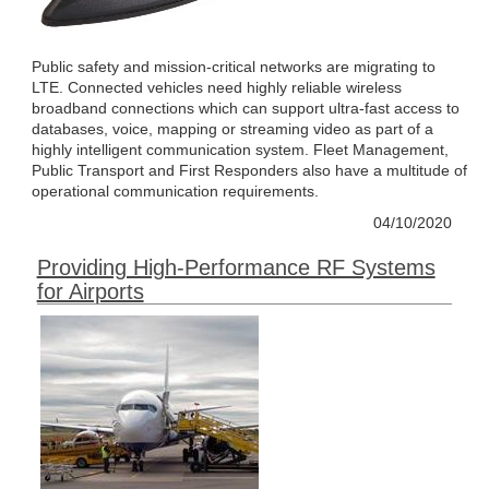
Public safety and mission-critical networks are migrating to
LTE. Connected vehicles need highly reliable wireless
broadband connections which can support ultra-fast access to
databases, voice, mapping or streaming video as part of a
highly intelligent communication system. Fleet Management,
Public Transport and First Responders also have a multitude of
operational communication requirements.
04/10/2020
Providing High-Performance RF Systems
for Airports