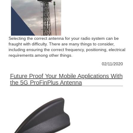
Selecting the correct antenna for your radio system can be
fraught with difficulty. There are many things to consider,
including ensuring the correct frequency, positioning, electrical
requirements among other things.
02/11/2020
Future Proof Your Mobile Applications With
the 5G ProFinPlus Antenna