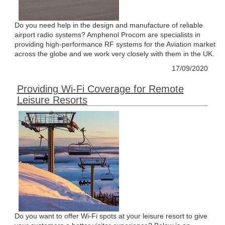
Do you need help in the design and manufacture of reliable
airport radio systems? Amphenol Procom are specialists in
providing high-performance RF systems for the Aviation market
across the globe and we work very closely with them in the UK.
17/09/2020
Providing Wi-Fi Coverage for Remote
Leisure Resorts
Do you want to offer Wi-Fi spots at your leisure resort to give