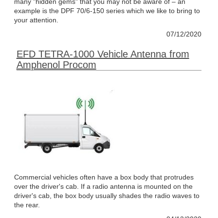
many "hidden gems" that you may not be aware of – an
example is the DPF 70/6-150 series which we like to bring to
your attention.
07/12/2020
EFD TETRA-1000 Vehicle Antenna from
Amphenol Procom
Commercial vehicles often have a box body that protrudes
over the driver's cab. If a radio antenna is mounted on the
driver's cab, the box body usually shades the radio waves to
the rear.