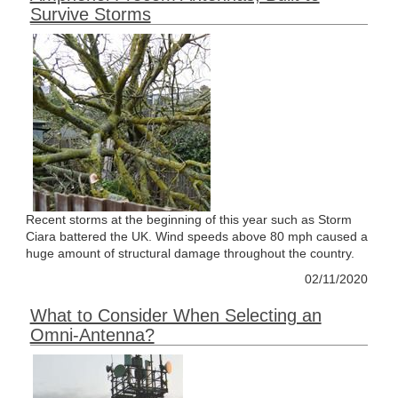
Survive Storms
Recent storms at the beginning of this year such as Storm
Ciara battered the UK. Wind speeds above 80 mph caused a
huge amount of structural damage throughout the country.
02/11/2020
What to Consider When Selecting an
Omni-Antenna?