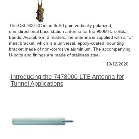
The CXL 900-8C is an 8dBd gain vertically polarized,
omnidirectional base station antenna for the 900MHz cellular
bands. Available in 2 models, the antenna is supplied with a "C"
mast bracket, which is a universal, epoxy-coated mounting
bracket made of non-corrosive aluminium. The accompanying
U-bolts and fittings are made of stainless steel.
10/12/2020
Introducing the 7478000 LTE Antenna for
Tunnel Applications