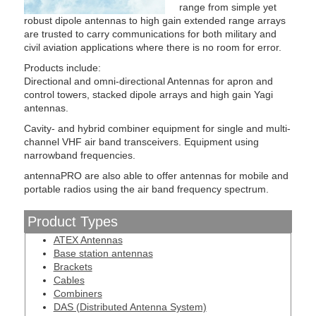
range from simple yet
robust dipole antennas to high gain extended range arrays
are trusted to carry communications for both military and
civil aviation applications where there is no room for error.
Products include:
Directional and omni-directional Antennas for apron and
control towers, stacked dipole arrays and high gain Yagi
antennas.
Cavity- and hybrid combiner equipment for single and multi-
channel VHF air band transceivers. Equipment using
narrowband frequencies.
antennaPRO are also able to offer antennas for mobile and
portable radios using the air band frequency spectrum.
Product Types
ATEX Antennas
Base station antennas
Brackets
Cables
Combiners
DAS (Distributed Antenna System)