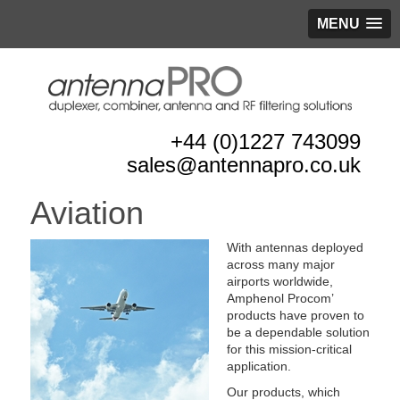
MENU
+44 (0)1227 743099
sales@antennapro.co.uk
Aviation
With antennas deployed
across many major
airports worldwide,
Amphenol Procom’
products have proven to
be a dependable solution
for this mission-critical
application.
Our products, which