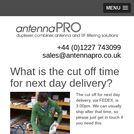
MENU
+44 (0)1227 743099
sales@antennapro.co.uk
What is the cut off time
for next day delivery?
The cut off for next day
delivery, via FEDEX, is
3.00pm. We can usually
ship after that time, so
please just get in touch if
you need this.