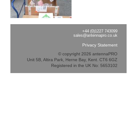
+44 (0)1227 743099
sales@antennapro.co.uk
Privacy Statement
© copyright 2026 antennaPRO
Unit 5B, Altira Park, Herne Bay, Kent. CT6 6GZ
Registered in the UK No: 5653102