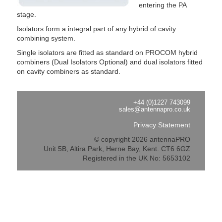
entering the PA
stage.
Isolators form a integral part of any hybrid of cavity
combining system.
Single isolators are fitted as standard on PROCOM hybrid
combiners (Dual Isolators Optional) and dual isolators fitted
on cavity combiners as standard.
+44 (0)1227 743099
sales@antennapro.co.uk
Privacy Statement
© copyright 2026 antennaPRO
Unit 5B, Altira Park, Herne Bay, Kent. CT6 6GZ
Registered in the UK No: 5653102