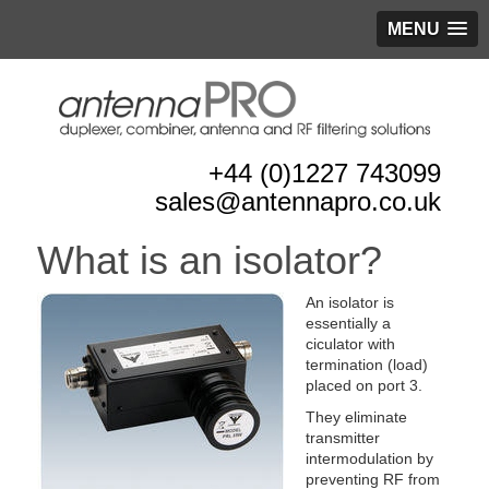
MENU
+44 (0)1227 743099
sales@antennapro.co.uk
What is an isolator?
An isolator is
essentially a
ciculator with
termination (load)
placed on port 3.
They eliminate
transmitter
intermodulation by
preventing RF from