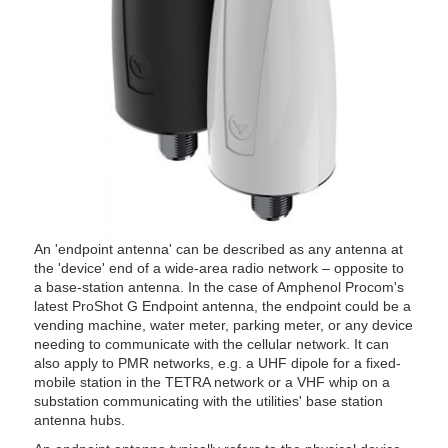
An 'endpoint antenna' can be described as any antenna at
the 'device' end of a wide-area radio network – opposite to
a base-station antenna. In the case of Amphenol Procom's
latest ProShot G Endpoint antenna, the endpoint could be a
vending machine, water meter, parking meter, or any device
needing to communicate with the cellular network. It can
also apply to PMR networks, e.g. a UHF dipole for a fixed-
mobile station in the TETRA network or a VHF whip on a
substation communicating with the utilities' base station
antenna hubs.