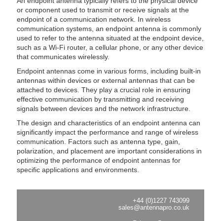
An endpoint antenna typically refers to the physical device
or component used to transmit or receive signals at the
endpoint of a communication network. In wireless
communication systems, an endpoint antenna is commonly
used to refer to the antenna situated at the endpoint device,
such as a Wi-Fi router, a cellular phone, or any other device
that communicates wirelessly.
Endpoint antennas come in various forms, including built-in
antennas within devices or external antennas that can be
attached to devices. They play a crucial role in ensuring
effective communication by transmitting and receiving
signals between devices and the network infrastructure.
The design and characteristics of an endpoint antenna can
significantly impact the performance and range of wireless
communication. Factors such as antenna type, gain,
polarization, and placement are important considerations in
optimizing the performance of endpoint antennas for
specific applications and environments.
+44 (0)1227 743099
sales@antennapro.co.uk