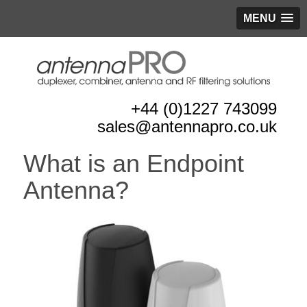
MENU
+44 (0)1227 743099
sales@antennapro.co.uk
What is an Endpoint
Antenna?