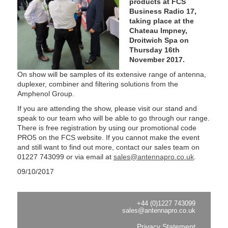
products at FCS
Business Radio 17,
taking place at the
Chateau Impney,
Droitwich Spa on
Thursday 16th
November 2017.
On show will be samples of its extensive range of antenna,
duplexer, combiner and filtering solutions from the
Amphenol Group.
If you are attending the show, please visit our stand and
speak to our team who will be able to go through our range.
There is free registration by using our promotional code
PRO5 on the FCS website. If you cannot make the event
and still want to find out more, contact our sales team on
01227 743099 or via email at
sales@antennapro.co.uk
.
09/10/2017
+44 (0)1227 743099
sales@antennapro.co.uk
Privacy Statement