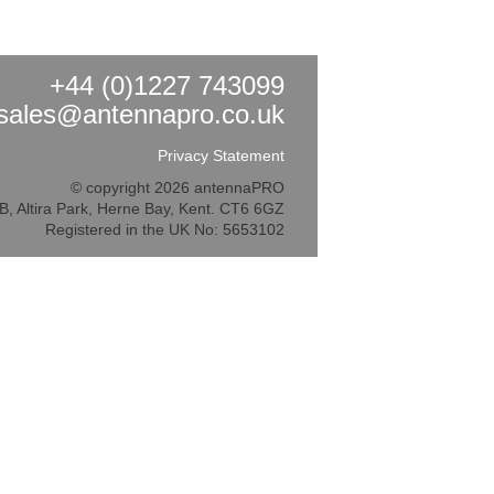
+44 (0)1227 743099
sales@antennapro.co.uk
Privacy Statement
© copyright 2026 antennaPRO
5B, Altira Park, Herne Bay, Kent. CT6 6GZ
Registered in the UK No: 5653102