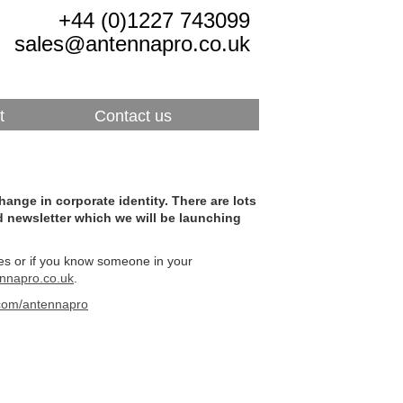
+44 (0)1227 743099
sales@antennapro.co.uk
t
Contact us
nge in corporate identity. There are lots
d newsletter which we will be launching
ives or if you know someone in your
nnapro.co.uk
.
r.com/antennapro