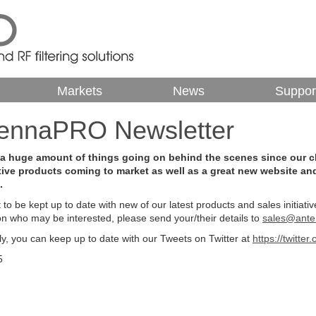
Markets
News
Suppor
ntennaPRO Newsletter
 a huge amount of things going on behind the scenes since our cha
tive products coming to market as well as a great new website an
.
t to be kept up to date with new of our latest products and sales initiat
on who may be interested, please send your/their details to
sales@ante
ely, you can keep up to date with our Tweets on Twitter at
https://twitte
5