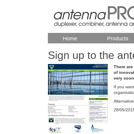
Home
Products
Sign up to the a
There are
of innova
very soon
If you wan
organisati
Alternativ
28/05/201