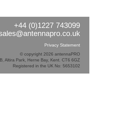
+44 (0)1227 743099
sales@antennapro.co.uk
Privacy Statement
© copyright 2026 antennaPRO
5B, Altira Park, Herne Bay, Kent. CT6 6GZ
Registered in the UK No: 5653102