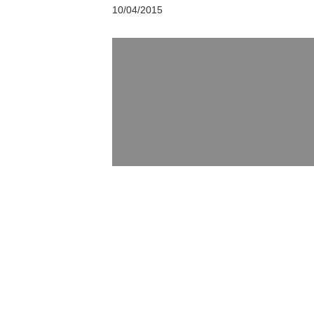
10/04/2015