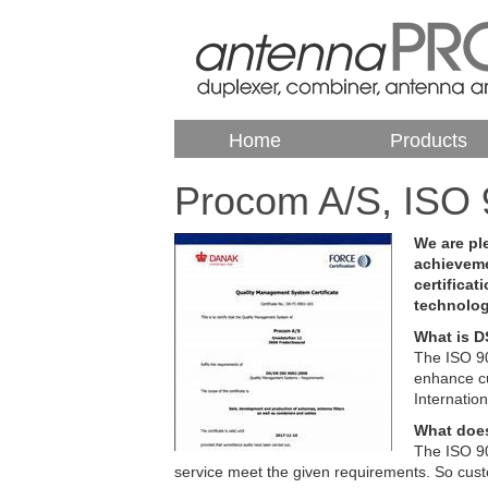
Home
Products
Procom A/S, ISO 
We are pl
achieveme
certificat
technolo
What is D
The ISO 90
enhance cu
Internatio
What does
The ISO 9
service meet the given requirements. So custo