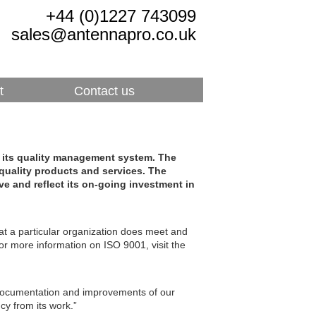
+44 (0)1227 743099
sales@antennapro.co.uk
t
Contact us
r its quality management system. The
uality products and services. The
ove and reflect its on-going investment in
t a particular organization does meet and
 more information on ISO 9001, visit the
ocumentation and improvements of our
cy from its work.”