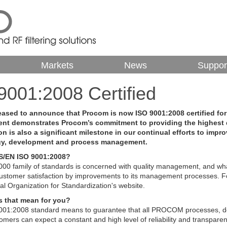
Markets
News
Suppor
9001:2008 Certified
eased to announce that Procom is now ISO 9001:2008 certified fo
nt demonstrates Procom’s commitment to providing the highest q
ion is also a significant milestone in our continual efforts to impr
gy, development and process management.
S/EN ISO 9001:2008?
00 family of standards is concerned with quality management, and wha
stomer satisfaction by improvements to its management processes. For
nal Organization for Standardization's website.
 that mean for you?
001:2008 standard means to guarantee that all PROCOM processes, d
mers can expect a constant and high level of reliability and transparen