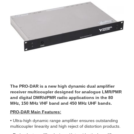
The PRO-DAR is a new high dynamic dual amplifier
receiver multicoupler designed for analogue LMR/PMR
and digital DMR/dPMR radio applications in the 80
MHz, 150 MHz VHF band and 450 MHz UHF bands.
PRO-DAR Main Features:
• Ultra-high dynamic range amplifier ensures outstanding
multicoupler linearity and high reject of distortion products.