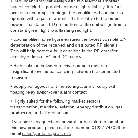
• Redundant amplifier design with two identical amplifier
stages coupled in parallel ensures high reliability. If a fault
occurs in one amplifier stage, the amplifier will continue to
operate with a gain of around -6 dB relative to the output
power. The status LED on the front of the unit will go from a
constant green light to a flashing red light.
• Low amplifier noise figure ensures the lowest possible S/N
deterioration of the received and distributed RF signals.
This will help detect a fault condition in the RF amplifier
circuitry or loss of AC and DC supply.
• High isolation between receiver outputs ensures
insignificant low mutual coupling between the connected
receivers.
• Supply voltage/current monitoring alarm circuitry with
floating relay switch-over alarm contact.
• Highly suited for the following market sectors:
transportation, maritime, aviation, energy distribution, gas
production, and oil production.
If you have any questions or want further information about
this new product, please call our team on 01227 743099 or
email
sales@antennapro.co.uk
.