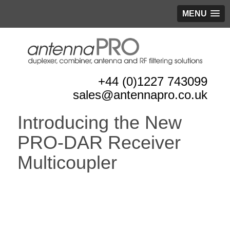
MENU
+44 (0)1227 743099
sales@antennapro.co.uk
Introducing the New
PRO-DAR Receiver
Multicoupler