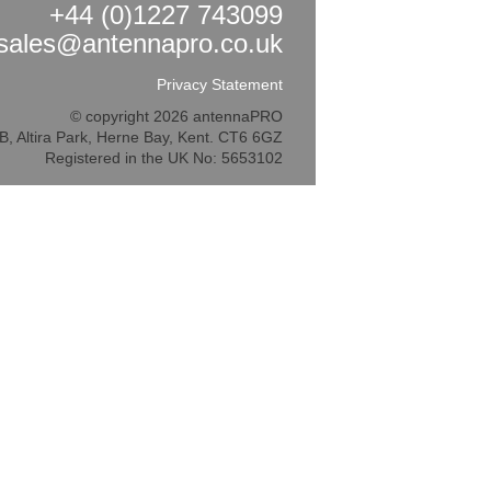
+44 (0)1227 743099
sales@antennapro.co.uk
Privacy Statement
© copyright 2026 antennaPRO
5B, Altira Park, Herne Bay, Kent. CT6 6GZ
Registered in the UK No: 5653102