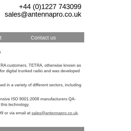
+44 (0)1227 743099
sales@antennapro.co.uk
t
Contact us
?
TETRA customers. TETRA, otherwise known as
for digital trunked radio and was developed
 in a variety of different sectors, including
tensive ISO 9001:2008 manufacturers QA-
this technology.
9 or via email at
sales@antennapro.co.uk
.