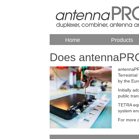
Home
Products
Does antennaPRO
antennaPRO
Terrestria
by the Eur
Initially 
public tran
TETRA equi
system ens
For more d