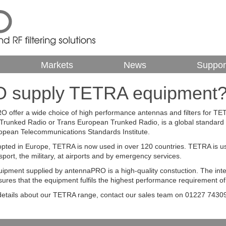
Markets
News
Suppor
 supply TETRA equipment
 offer a wide choice of high performance antennas and filters for 
l Trunked Radio or Trans European Trunked Radio, is a global standard 
opean Telecommunications Standards Institute.
adopted in Europe, TETRA is now used in over 120 countries. TETRA is used
sport, the military, at airports and by emergency services.
pment supplied by antennaPRO is a high-quality constuction. The in
ures that the equipment fulfils the highest performance requirement of 
etails about our TETRA range, contact our sales team on 01227 74309