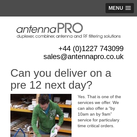
MENU
+44 (0)1227 743099
sales@antennapro.co.uk
Can you deliver on a
pre 12 next day?
Yes. That is one of the
services we offer. We
can also offer a “by
10am an by 9am”
service for particulary
time critical orders.