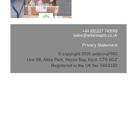
+44 (0)1227 743099
sales@antennapro.co.uk
Privacy Statement
© copyright 2026 antennaPRO
Unit 5B, Altira Park, Herne Bay, Kent. CT6 6GZ
Registered in the UK No: 5653102