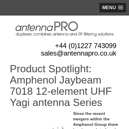
MENU
+44 (0)1227 743099
sales@antennapro.co.uk
Product Spotlight:
Amphenol Jaybeam
7018 12-element UHF
Yagi antenna Series
Since the recent
mergers within the
Amphenol Group there