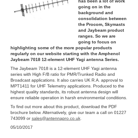
has been a lot of work
going on in the
background and
consolidation between
the Procom, Skymasts
and Jaybeam product
ranges. So we are
going to focus on
highlighting some of the more popular products
regularly on our website starting with the Amphenol
Jaybeam 7018 12-element UHF Yagi antenna Series.
The Jaybeam 7018 is a 12-element UHF Yagi antenna
series with High F/B ratio for PMR/Trunked Radio and
Broadcast applications. It also carries UK R.A. approval to
MPT1411 for UHF Telemetry applications. Produced to the
highest quality standards, its robust antenna design will
ensure reliable operation in harsh environmental conditions.
To find out more about this product, download the PDF
brochure below. Alternatively, give our team a call on 01227
743099 or
sales@antennapro.co.uk
.
05/10/2017